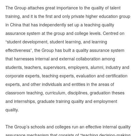
The Group attaches great importance to the quality of talent
training, and it is the first and only private higher education group
in China that has independently set up a teaching quality
assurance system at the group and college levels. Centred on
“student development, student learning, and learning
effectiveness”, the Group has built a quality assurance system
that harnesses internal and external collaboration among
students, teachers, supervisors, employers, alumni, industry and
corporate experts, teaching experts, evaluation and certification
experts, and other individuals and entities in the areas of
classroom teaching, curriculum, disciplines, graduation theses
and internships, graduate training quality and employment
quality.
The Group’s schools and colleges run an effective internal quality
assurance mechanism that consists of “teaching decision-making