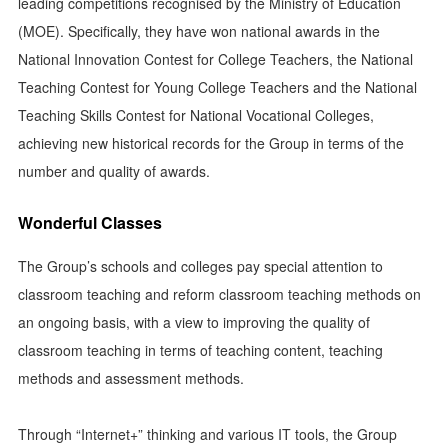
leading competitions recognised by the Ministry of Education
(MOE). Specifically, they have won national awards in the
National Innovation Contest for College Teachers, the National
Teaching Contest for Young College Teachers and the National
Teaching Skills Contest for National Vocational Colleges,
achieving new historical records for the Group in terms of the
number and quality of awards.
Wonderful Classes
The Group’s schools and colleges pay special attention to
classroom teaching and reform classroom teaching methods on
an ongoing basis, with a view to improving the quality of
classroom teaching in terms of teaching content, teaching
methods and assessment methods.
Through “Internet+” thinking and various IT tools, the Group