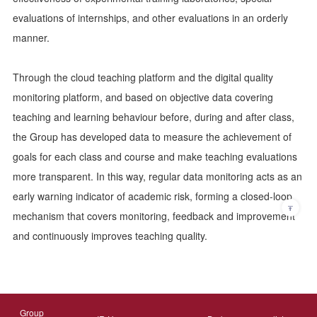
evaluations of internships, and other evaluations in an orderly
manner.
Through the cloud teaching platform and the digital quality
monitoring platform, and based on objective data covering
teaching and learning behaviour before, during and after class,
the Group has developed data to measure the achievement of
goals for each class and course and make teaching evaluations
more transparent. In this way, regular data monitoring acts as an
early warning indicator of academic risk, forming a closed-loop
mechanism that covers monitoring, feedback and improvement
and continuously improves teaching quality.
Group