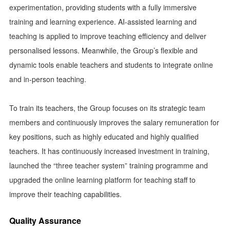
experimentation, providing students with a fully immersive
training and learning experience. AI-assisted learning and
teaching is applied to improve teaching efficiency and deliver
personalised lessons. Meanwhile, the Group’s flexible and
dynamic tools enable teachers and students to integrate online
and in-person teaching.
To train its teachers, the Group focuses on its strategic team
members and continuously improves the salary remuneration for
key positions, such as highly educated and highly qualified
teachers. It has continuously increased investment in training,
launched the “three teacher system” training programme and
upgraded the online learning platform for teaching staff to
improve their teaching capabilities.
Quality Assurance