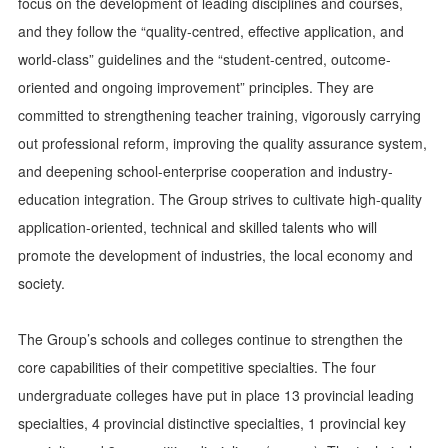
focus on the development of leading disciplines and courses,
and they follow the “quality-centred, effective application, and
world-class” guidelines and the “student-centred, outcome-
oriented and ongoing improvement” principles. They are
committed to strengthening teacher training, vigorously carrying
out professional reform, improving the quality assurance system,
and deepening school-enterprise cooperation and industry-
education integration. The Group strives to cultivate high-quality
application-oriented, technical and skilled talents who will
promote the development of industries, the local economy and
society.
The Group’s schools and colleges continue to strengthen the
core capabilities of their competitive specialties. The four
undergraduate colleges have put in place 13 provincial leading
specialties, 4 provincial distinctive specialties, 1 provincial key