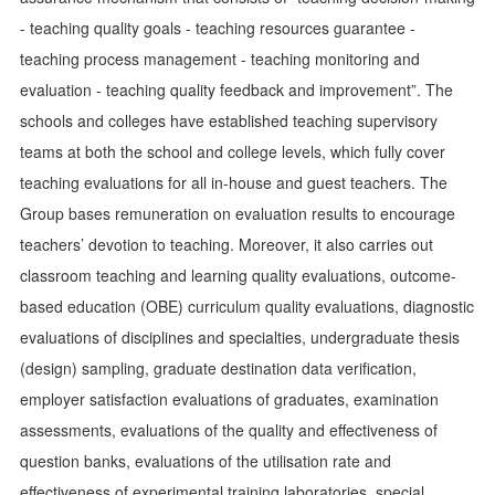
- teaching quality goals - teaching resources guarantee -
teaching process management - teaching monitoring and
evaluation - teaching quality feedback and improvement”. The
schools and colleges have established teaching supervisory
teams at both the school and college levels, which fully cover
teaching evaluations for all in-house and guest teachers. The
Group bases remuneration on evaluation results to encourage
teachers’ devotion to teaching. Moreover, it also carries out
classroom teaching and learning quality evaluations, outcome-
based education (OBE) curriculum quality evaluations, diagnostic
evaluations of disciplines and specialties, undergraduate thesis
(design) sampling, graduate destination data verification,
employer satisfaction evaluations of graduates, examination
assessments, evaluations of the quality and effectiveness of
question banks, evaluations of the utilisation rate and
effectiveness of experimental training laboratories, special