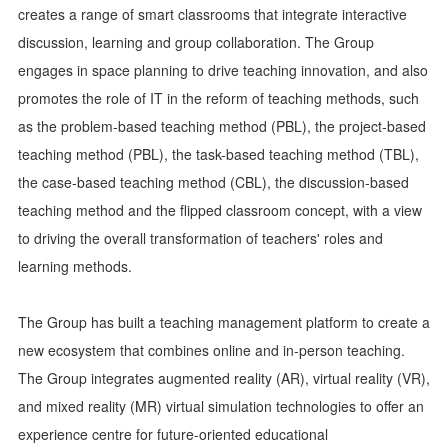
creates a range of smart classrooms that integrate interactive
discussion, learning and group collaboration. The Group
engages in space planning to drive teaching innovation, and also
promotes the role of IT in the reform of teaching methods, such
as the problem-based teaching method (PBL), the project-based
teaching method (PBL), the task-based teaching method (TBL),
the case-based teaching method (CBL), the discussion-based
teaching method and the flipped classroom concept, with a view
to driving the overall transformation of teachers' roles and
learning methods.
The Group has built a teaching management platform to create a
new ecosystem that combines online and in-person teaching.
The Group integrates augmented reality (AR), virtual reality (VR),
and mixed reality (MR) virtual simulation technologies to offer an
experience centre for future-oriented educational