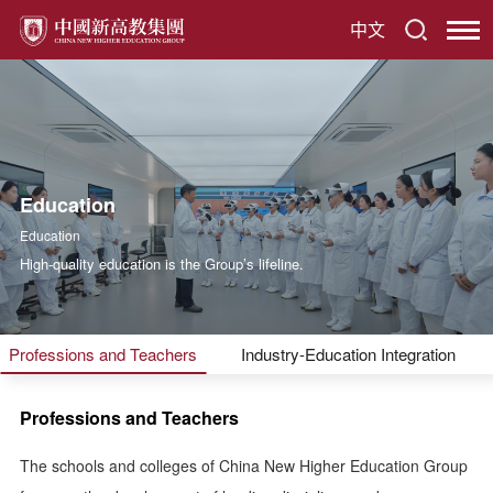
中文
Education
Education
High-quality education is the Group’s lifeline.
Professions and Teachers
Industry-Education Integration
Professions and Teachers
The schools and colleges of China New Higher Education Group