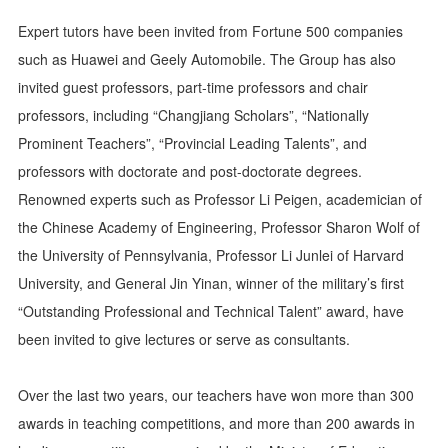
Expert tutors have been invited from Fortune 500 companies
such as Huawei and Geely Automobile. The Group has also
invited guest professors, part-time professors and chair
professors, including “Changjiang Scholars”, “Nationally
Prominent Teachers”, “Provincial Leading Talents”, and
professors with doctorate and post-doctorate degrees.
Renowned experts such as Professor Li Peigen, academician of
the Chinese Academy of Engineering, Professor Sharon Wolf of
the University of Pennsylvania, Professor Li Junlei of Harvard
University, and General Jin Yinan, winner of the military’s first
“Outstanding Professional and Technical Talent” award, have
been invited to give lectures or serve as consultants.
Over the last two years, our teachers have won more than 300
awards in teaching competitions, and more than 200 awards in