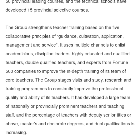
50 provincial leading courses, and the technical schools have
developed 15 provincial selective courses.
The Group strengthens teacher training based on the five
collaborative principles of “guidance, cultivation, application,
management and service”. It uses multiple channels to enlist
academicians, discipline leaders, highly educated and qualified
teachers, double qualified teachers, and experts from Fortune
500 companies to improve the in-depth training of its team of
core teachers. The Group stages visits and study, research and
training programmes to constantly improve the professional
quality and ability of its teachers. It has developed a large team
of nationally or provincially prominent teachers and teaching
staff, and the percentage of teachers with deputy senior titles or
above, master’s and doctorate degrees, and dual qualifications is
increasing.