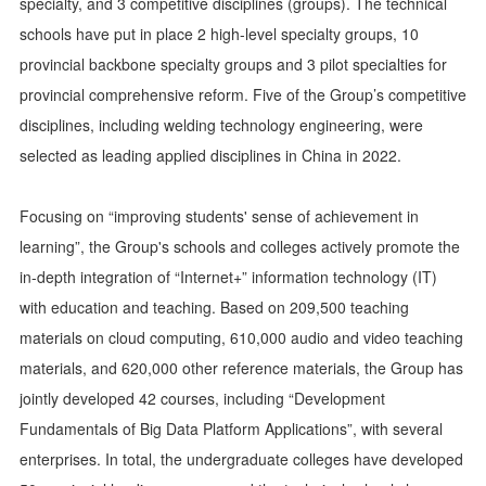
specialty, and 3 competitive disciplines (groups). The technical
schools have put in place 2 high-level specialty groups, 10
provincial backbone specialty groups and 3 pilot specialties for
provincial comprehensive reform. Five of the Group’s competitive
disciplines, including welding technology engineering, were
selected as leading applied disciplines in China in 2022.
Focusing on “improving students' sense of achievement in
learning”, the Group's schools and colleges actively promote the
in-depth integration of “Internet+” information technology (IT)
with education and teaching. Based on 209,500 teaching
materials on cloud computing, 610,000 audio and video teaching
materials, and 620,000 other reference materials, the Group has
jointly developed 42 courses, including “Development
Fundamentals of Big Data Platform Applications”, with several
enterprises. In total, the undergraduate colleges have developed